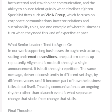
both internal and stakeholder communication, and the
ability to source talent quickly when timelines tighten.
Specialist firms such as
VMA Group
, which focuses on
corporate communications, investor relations and
sustainability roles, are one example of where businesses
turn when they need this kind of expertise at pace.
What Senior Leaders Tend to Agree On
In our work supporting businesses through restructures,
scaling and
remote transitions
, one pattern comes up
repeatedly. Alignment is not built through a single
announcement. It is built through repetition. The same
message, delivered consistently, in different settings, by
different voices, until it becomes part of how the business
talks about itself. Treating communication as an ongoing
rhythm rather than a launch event is what separates
change that sticks from change that stalls.
Final Thoughts