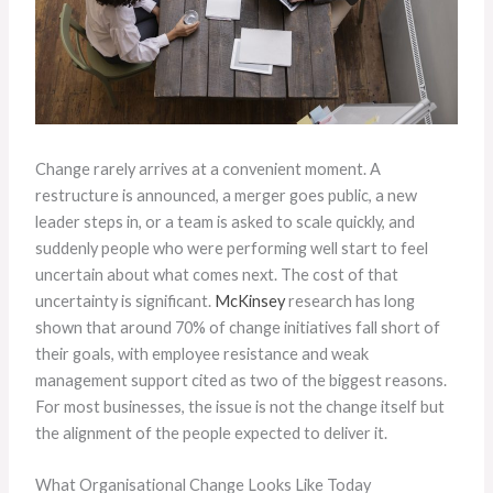
Change rarely arrives at a convenient moment. A
restructure is announced, a merger goes public, a new
leader steps in, or a team is asked to scale quickly, and
suddenly people who were performing well start to feel
uncertain about what comes next. The cost of that
uncertainty is significant.
McKinsey
research has long
shown that around 70% of change initiatives fall short of
their goals, with employee resistance and weak
management support cited as two of the biggest reasons.
For most businesses, the issue is not the change itself but
the alignment of the people expected to deliver it.
What Organisational Change Looks Like Today