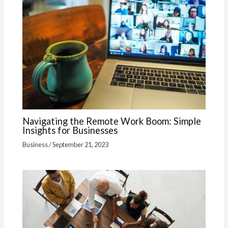
Navigating the Remote Work Boom: Simple
Insights for Businesses
Business
/
September 21, 2023