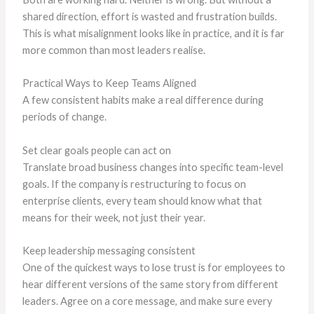
shared direction, effort is wasted and frustration builds.
This is what misalignment looks like in practice, and it is far
more common than most leaders realise.
Practical Ways to Keep Teams Aligned
A few consistent habits make a real difference during
periods of change.
Set clear goals people can act on
Translate broad business changes into specific team-level
goals. If the company is restructuring to focus on
enterprise clients, every team should know what that
means for their week, not just their year.
Keep leadership messaging consistent
One of the quickest ways to lose trust is for employees to
hear different versions of the same story from different
leaders. Agree on a core message, and make sure every