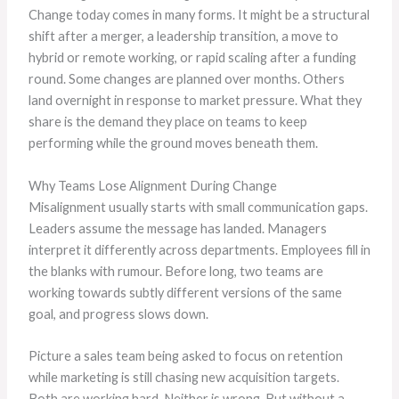
Change today comes in many forms. It might be a structural
shift after a merger, a leadership transition, a move to
hybrid or remote working, or rapid scaling after a funding
round. Some changes are planned over months. Others
land overnight in response to market pressure. What they
share is the demand they place on teams to keep
performing while the ground moves beneath them.
Why Teams Lose Alignment During Change
Misalignment usually starts with small communication gaps.
Leaders assume the message has landed. Managers
interpret it differently across departments. Employees fill in
the blanks with rumour. Before long, two teams are
working towards subtly different versions of the same
goal, and progress slows down.
Picture a sales team being asked to focus on retention
while marketing is still chasing new acquisition targets.
Both are working hard. Neither is wrong. But without a