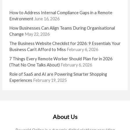
How to Address Internal Compliance Gaps in a Remote
Environment
June 16, 2026
How Businesses Can Align Teams During Organisational
Change
May 22, 2026
The Business Website Checklist for 2026: 9 Essentials Your
Business Can’t Afford to Miss
February 6, 2026
7 Things Every Remote Worker Should Plan for in 2026
(That No One Talks About)
February 6, 2026
Role of SaaS and AI are Powering Smarter Shopping
Experiences
February 19, 2025
About Us