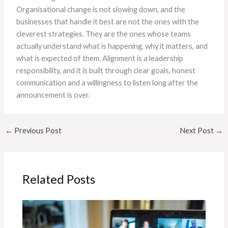
Organisational change is not slowing down, and the
businesses that handle it best are not the ones with the
cleverest strategies. They are the ones whose teams
actually understand what is happening, why it matters, and
what is expected of them. Alignment is a leadership
responsibility, and it is built through clear goals, honest
communication and a willingness to listen long after the
announcement is over.
←
Previous Post
Next Post
→
Related Posts