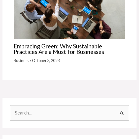
Embracing Green: Why Sustainable
Practices Are a Must for Businesses
Business
/
October 3, 2023
S
e
a
r