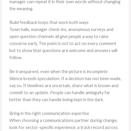
manager can repeat it in their own words without changing
the meaning.
Build feedback loops that work both ways
Town halls, manager check-ins, anonymous surveys and
open question channels all give people a way to raise
concerns early. The point is not to act on every comment
but to show that questions are welcome and answers will
follow.
Be transparent, even when the picture is incomplete
Silence breeds speculation. If a decision has not been made,
say so. If timelines are uncertain, share what is known and
commit to an update. People can handle ambiguity far
better than they can handle being kept in the dark.
Bring in the right communication expertise
When choosing a communications partner during change,
look for sector-specific experience, a track record across