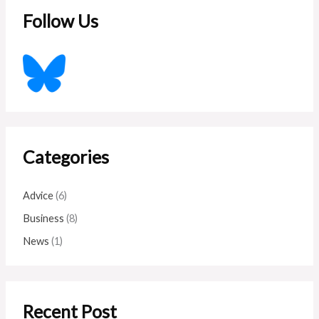
c
Follow Us
h
f
o
r
:
Categories
Advice
(6)
Business
(8)
News
(1)
Recent Post