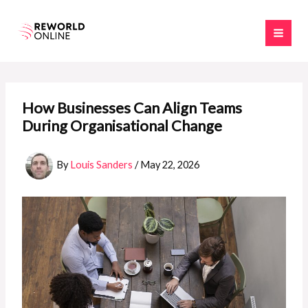
Skip
to
content
How Businesses Can Align Teams
During Organisational Change
By
Louis Sanders
/
May 22, 2026