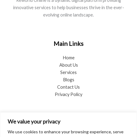
Reworld Online is a dynamic digital platform providing
innovative services to help businesses thrive in the ever-
evolving online landscape.
Main Links
Home
About Us
Services
Blogs
Contact Us
Privacy Policy
Blog Categories
We value your privacy
Advice
We use cookies to enhance your browsing experience, serve
Business